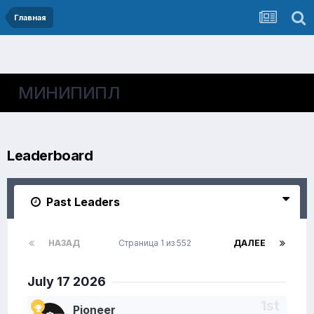
Главная
МИНИПИПЛ
Leaderboard
Past Leaders
НАЗАД
Страница 1 из 552
ДАЛЕЕ
July 17 2026
Pioneer