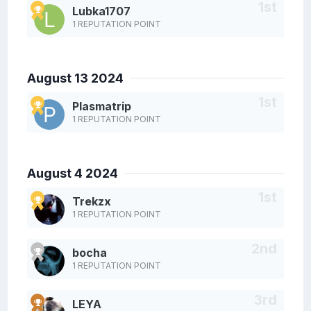
Lubka1707
1 REPUTATION POINT
August 13 2024
Plasmatrip
1 REPUTATION POINT
August 4 2024
Trekzx
1 REPUTATION POINT
bocha
1 REPUTATION POINT
LEYA