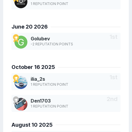
1 REPUTATION POINT
June 20 2026
Golubev
-2 REPUTATION POINTS
October 16 2025
ilia_2s
1 REPUTATION POINT
Den1703
1 REPUTATION POINT
August 10 2025