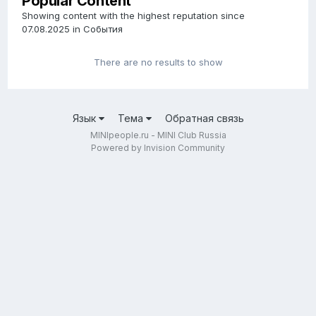
Popular Content
Showing content with the highest reputation since
07.08.2025 in События
There are no results to show
Язык
Тема
Обратная связь
MINIpeople.ru - MINI Club Russia
Powered by Invision Community