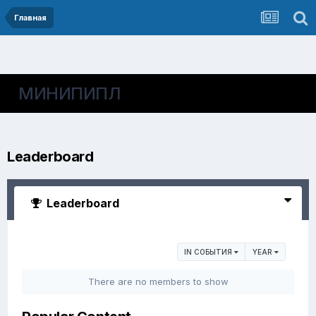
Главная
МИНИПИПЛ
Leaderboard
Leaderboard
IN СОБЫТИЯ
YEAR
There are no members to show