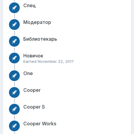
Спец
Модератор
Библиотекарь
Новичок
Earned
November 22, 2017
One
Cooper
Cooper S
Cooper Works