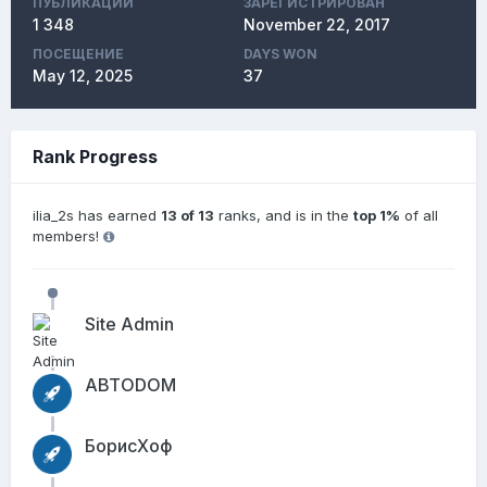
ПУБЛИКАЦИЙ
ЗАРЕГИСТРИРОВАН
1 348
November 22, 2017
ПОСЕЩЕНИЕ
DAYS WON
May 12, 2025
37
Rank Progress
ilia_2s has earned
13 of 13
ranks, and is in the
top 1%
of all
members!
Site Admin
АВТОDОМ
БорисХоф