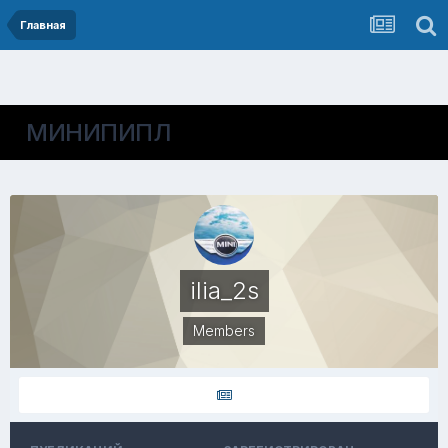
Главная
МИНИПИПЛ
ilia_2s
Members