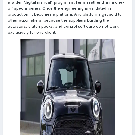
a wider “digital manual” program at Ferrari rather than a one-
off special series. Once the engineering is validated in
production, it becomes a platform. And platforms get sold to
other automakers, because the suppliers building the
actuators, clutch packs, and control software do not work
exclusively for one client.