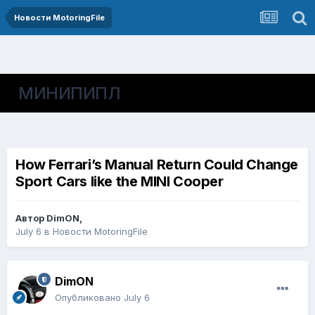
Новости MotoringFile
МИНИПИПЛ
How Ferrari’s Manual Return Could Change
Sport Cars like the MINI Cooper
Автор
DimON
,
July 6
в
Новости MotoringFile
DimON
Опубликовано
July 6