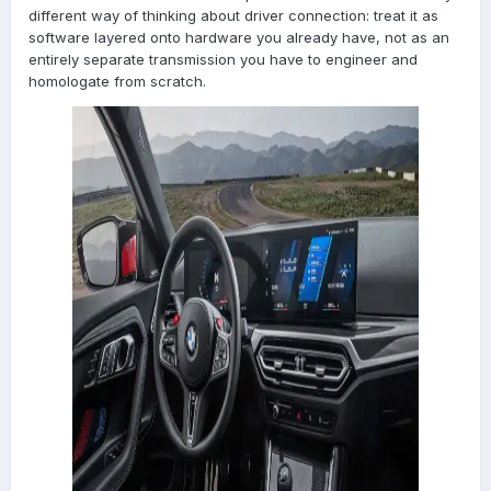
different way of thinking about driver connection: treat it as
software layered onto hardware you already have, not as an
entirely separate transmission you have to engineer and
homologate from scratch.