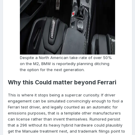
Despite a North American take-rate of over 50%
on the M2, BMW is reportedly planning ditching
the option for the next generation.
Why this Could matter beyond Ferrari
This is where it stops being a supercar curiosity. If driver
engagement can be simulated convincingly enough to fool a
Ferrari test driver, and legally counted as an automatic for
emissions purposes, that is a template other manufacturers
can license rather than invent themselves. Rumored persist
that a 296 without its heavy hybrid hardware could plausibly
get the Manuale treatment next, and trademark filings point to