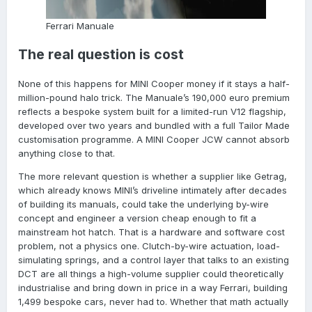
Ferrari Manuale
The real question is cost
None of this happens for MINI Cooper money if it stays a half-
million-pound halo trick. The Manuale’s 190,000 euro premium
reflects a bespoke system built for a limited-run V12 flagship,
developed over two years and bundled with a full Tailor Made
customisation programme. A MINI Cooper JCW cannot absorb
anything close to that.
The more relevant question is whether a supplier like Getrag,
which already knows MINI’s driveline intimately after decades
of building its manuals, could take the underlying by-wire
concept and engineer a version cheap enough to fit a
mainstream hot hatch. That is a hardware and software cost
problem, not a physics one. Clutch-by-wire actuation, load-
simulating springs, and a control layer that talks to an existing
DCT are all things a high-volume supplier could theoretically
industrialise and bring down in price in a way Ferrari, building
1,499 bespoke cars, never had to. Whether that math actually