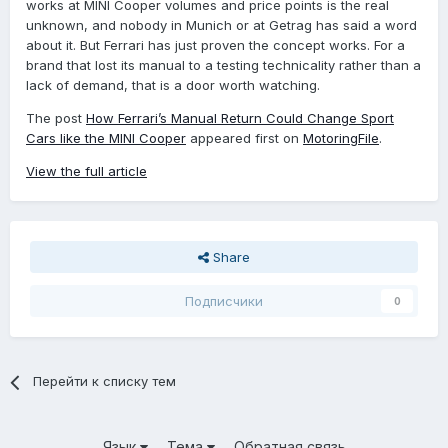
works at MINI Cooper volumes and price points is the real
unknown, and nobody in Munich or at Getrag has said a word
about it. But Ferrari has just proven the concept works. For a
brand that lost its manual to a testing technicality rather than a
lack of demand, that is a door worth watching.
The post
How Ferrari’s Manual Return Could Change Sport
Cars like the MINI Cooper
appeared first on
MotoringFile
.
View the full article
Share
Подписчики
0
Перейти к списку тем
Язык
Тема
Обратная связь