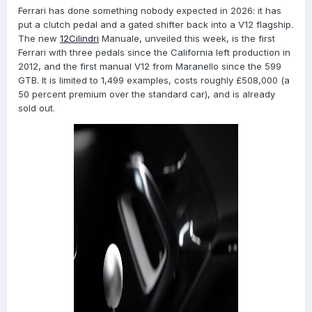
Ferrari has done something nobody expected in 2026: it has
put a clutch pedal and a gated shifter back into a V12 flagship.
The new
12Cilindri
Manuale, unveiled this week, is the first
Ferrari with three pedals since the California left production in
2012, and the first manual V12 from Maranello since the 599
GTB. It is limited to 1,499 examples, costs roughly £508,000 (a
50 percent premium over the standard car), and is already
sold out.