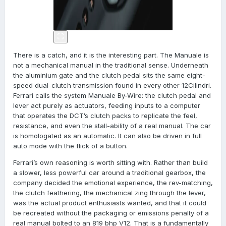
There is a catch, and it is the interesting part. The Manuale is
not a mechanical manual in the traditional sense. Underneath
the aluminium gate and the clutch pedal sits the same eight-
speed dual-clutch transmission found in every other 12Cilindri.
Ferrari calls the system Manuale By-Wire: the clutch pedal and
lever act purely as actuators, feeding inputs to a computer
that operates the DCT’s clutch packs to replicate the feel,
resistance, and even the stall-ability of a real manual. The car
is homologated as an automatic. It can also be driven in full
auto mode with the flick of a button.
Ferrari’s own reasoning is worth sitting with. Rather than build
a slower, less powerful car around a traditional gearbox, the
company decided the emotional experience, the rev-matching,
the clutch feathering, the mechanical zing through the lever,
was the actual product enthusiasts wanted, and that it could
be recreated without the packaging or emissions penalty of a
real manual bolted to an 819 bhp V12. That is a fundamentally