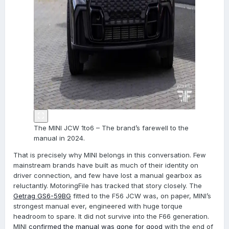
The MINI JCW 1to6 – The brand’s farewell to the
manual in 2024.
That is precisely why MINI belongs in this conversation. Few
mainstream brands have built as much of their identity on
driver connection, and few have lost a manual gearbox as
reluctantly. MotoringFile has tracked that story closely. The
Getrag GS6-59BG
fitted to the F56 JCW was, on paper, MINI’s
strongest manual ever, engineered with huge torque
headroom to spare. It did not survive into the F66 generation.
MINI
confirmed the manual was gone for good
with the end of