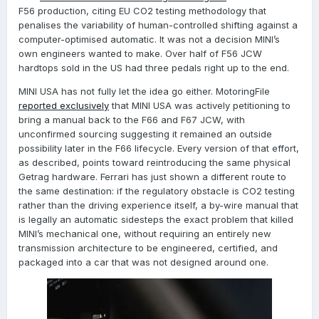
F56 production, citing EU CO2 testing methodology that
penalises the variability of human-controlled shifting against a
computer-optimised automatic. It was not a decision MINI’s
own engineers wanted to make. Over half of F56 JCW
hardtops sold in the US had three pedals right up to the end.
MINI USA has not fully let the idea go either. MotoringFile
reported exclusively
that MINI USA was actively petitioning to
bring a manual back to the F66 and F67 JCW, with
unconfirmed sourcing suggesting it remained an outside
possibility later in the F66 lifecycle. Every version of that effort,
as described, points toward reintroducing the same physical
Getrag hardware. Ferrari has just shown a different route to
the same destination: if the regulatory obstacle is CO2 testing
rather than the driving experience itself, a by-wire manual that
is legally an automatic sidesteps the exact problem that killed
MINI’s mechanical one, without requiring an entirely new
transmission architecture to be engineered, certified, and
packaged into a car that was not designed around one.