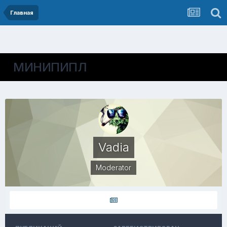
Главная
МИНИПИПЛ
Vadia
Moderator