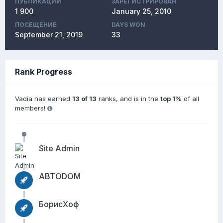
ПУБЛИКАЦИЙ
ЗАРЕГИСТРИРОВАН
1 900
January 25, 2010
ПОСЕЩЕНИЕ
DAYS WON
September 21, 2019
33
Rank Progress
Vadia has earned
13 of 13
ranks, and is in the
top 1%
of all
members!
Site Admin
АВТОDОМ
БорисХоф