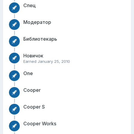
Спец
Модератор
Библиотекарь
Новичок
Earned
January 25, 2010
One
Cooper
Cooper S
Cooper Works