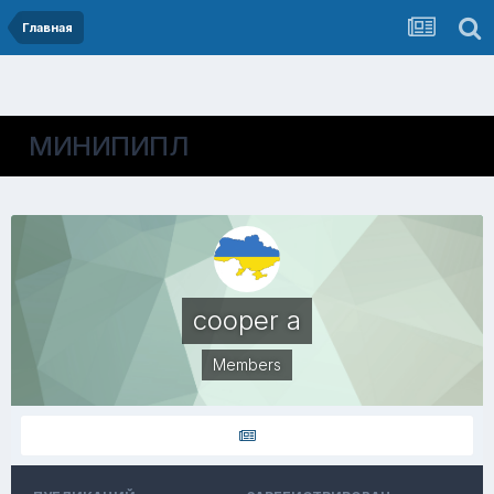
Главная
МИНИПИПЛ
cooper a
Members