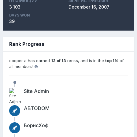
ПУБЛИКАЦИЙ
ЗАРЕГИСТРИРОВАН
3 103
December 16, 2007
DAYS WON
39
Rank Progress
cooper a has earned
13 of 13
ranks, and is in the
top 1%
of
all members!
Site Admin
АВТОDОМ
БорисХоф