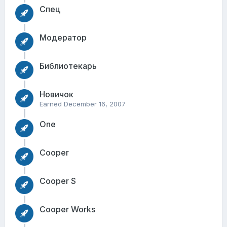
Спец
Модератор
Библиотекарь
Новичок
Earned
December 16, 2007
One
Cooper
Cooper S
Cooper Works