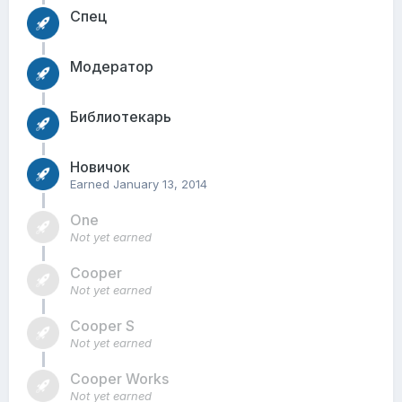
Спец
Модератор
Библиотекарь
Новичок
Earned
January 13, 2014
One
Not yet earned
Cooper
Not yet earned
Cooper S
Not yet earned
Cooper Works
Not yet earned