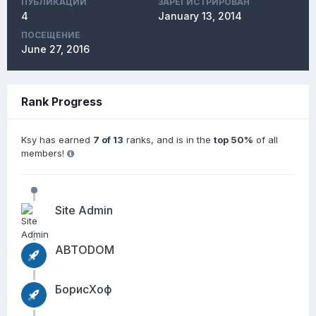
ПУБЛИКАЦИЙ
ЗАРЕГИСТРИРОВАН
4
January 13, 2014
ПОСЕЩЕНИЕ
June 27, 2016
Rank Progress
Ksy has earned
7 of 13
ranks, and is in the
top 50%
of all
members!
Site Admin
АВТОDОМ
БорисХоф