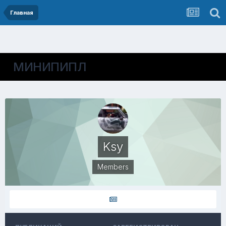
Главная
МИНИПИПЛ
Ksy
Members