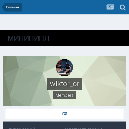
Главная
МИНИПИПЛ
wiktor_or
Members