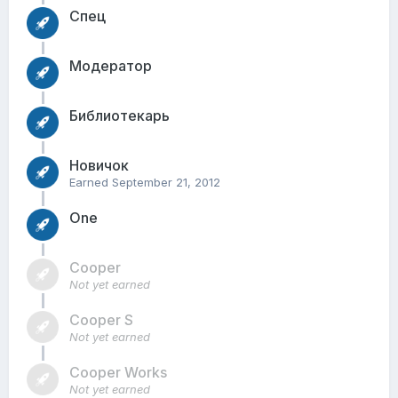
Спец
Модератор
Библиотекарь
Новичок
Earned
September 21, 2012
One
Cooper
Not yet earned
Cooper S
Not yet earned
Cooper Works
Not yet earned