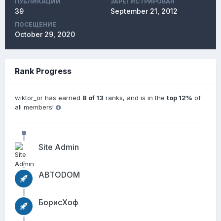
ПУБЛИКАЦИЙ
ЗАРЕГИСТРИРОВАН
39
September 21, 2012
ПОСЕЩЕНИЕ
October 29, 2020
Rank Progress
wiktor_or has earned
8 of 13
ranks, and is in the
top 12%
of
all members!
Site Admin
АВТОDОМ
БорисХоф