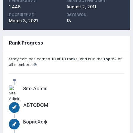
ПУБЛИКАЦИЙ
ЗАРЕГИСТРИРОВАН
1 446
August 2, 2011
ПОСЕЩЕНИЕ
DAYS WON
March 3, 2021
13
Rank Progress
Stroyteam has earned
13 of 13
ranks, and is in the
top 1%
of
all members!
Site Admin
АВТОDОМ
БорисХоф