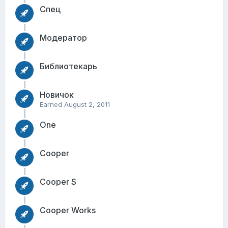
Спец
Модератор
Библиотекарь
Новичок
Earned
August 2, 2011
One
Cooper
Cooper S
Cooper Works