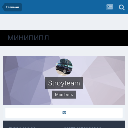
Главная
МИНИПИПЛ
Stroyteam
Members