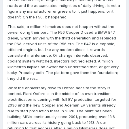
roads and the accumulated indignities of daily driving, is not a
figure any manufacturer engineers to. It just happens, or it
doesn’t. On the F56, it happened.
That said, a million kilometres does not happen without the
owner doing their part. The F56 Cooper D used a BMW B47
diesel, which arrived with the third generation and replaced
the PSA-derived units of the R56 era. The B47 is a capable,
efficient engine, but like any modern diesel it rewards
consistent maintenance. Oil change intervals observed,
coolant system watched, injectors not neglected. A million
kilometres implies an owner who understood that, or got very
lucky. Probably both. The platform gave them the foundation;
they did the rest.
What the anniversary drive to Oxford adds to the story is
context. Plant Oxford is in the middle of its own transition:
electrification is coming, with full EV production targeted for
2030 and the new Cooper and Aceman EV variants already
due to start production there in 2026. The plant has been
building MINIs continuously since 2001, producing over 13.6
million cars across its history going back to 1913. A car
returning to that address after a million kilometres does not