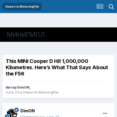
Новости MotoringFile
МИНИПИПЛ
This MINI Cooper D Hit 1,000,000
Kilometres. Here’s What That Says About
the F56
Автор
DimON
,
June 23
в
Новости MotoringFile
DimON
Опубликовано
June 23