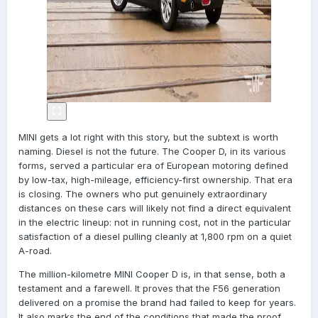
MINI gets a lot right with this story, but the subtext is worth
naming. Diesel is not the future. The Cooper D, in its various
forms, served a particular era of European motoring defined
by low-tax, high-mileage, efficiency-first ownership. That era
is closing. The owners who put genuinely extraordinary
distances on these cars will likely not find a direct equivalent
in the electric lineup: not in running cost, not in the particular
satisfaction of a diesel pulling cleanly at 1,800 rpm on a quiet
A-road.
The million-kilometre MINI Cooper D is, in that sense, both a
testament and a farewell. It proves that the F56 generation
delivered on a promise the brand had failed to keep for years.
It also marks the end of the conditions that made the proof