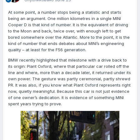
At some point, a number stops being a statistic and starts
being an argument. One million kilometres in a single MINI
Cooper D is that kind of number. It is the equivalent of driving
to the Moon and back, twice over, with enough left to get
bored somewhere over the Atlantic. More to the point, it is the
kind of number that ends debates about MINI’s engineering
quality – at least for the F56 generation.
BMW recently highlighted that milestone with a drive back to
its origin: Plant Oxford, where that particular car rolled off the
line and where, more than a decade later, it returned under its
own power. The gesture was partly ceremonial, partly shrewd
PR. It was also, if you know what Plant Oxford represents right
now, quietly meaningful. Because this car is not just evidence
of one owner’s dedication. It is evidence of something MINI
spent years trying to prove.