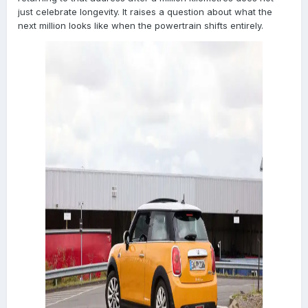
just celebrate longevity. It raises a question about what the
next million looks like when the powertrain shifts entirely.