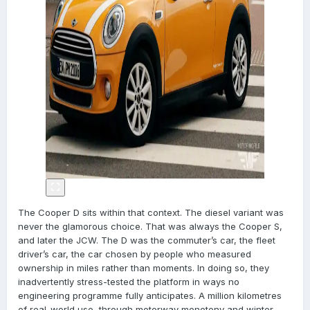
The Cooper D sits within that context. The diesel variant was
never the glamorous choice. That was always the Cooper S,
and later the JCW. The D was the commuter’s car, the fleet
driver’s car, the car chosen by people who measured
ownership in miles rather than moments. In doing so, they
inadvertently stress-tested the platform in ways no
engineering programme fully anticipates. A million kilometres
of real-world use, through motorway monotony and winter