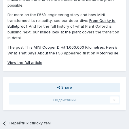
possible.
For more on the F56’s engineering story and how MINI
transformed its reliability, see our deep-dive:
From Quirky to
Bulletproof
. And for the full history of what Plant Oxford is
building next, our
inside look at the plant
covers the transition
in detail.
The post
This MINI Cooper D Hit 1,000,000 Kilometres. Here’s
What That Says About the F56
appeared first on
MotoringFile
.
View the full article
Share
Подписчики
0
Перейти к списку тем