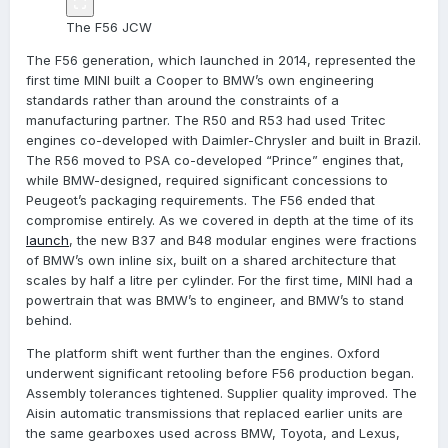
The F56 JCW
The F56 generation, which launched in 2014, represented the
first time MINI built a Cooper to BMW’s own engineering
standards rather than around the constraints of a
manufacturing partner. The R50 and R53 had used Tritec
engines co-developed with Daimler-Chrysler and built in Brazil.
The R56 moved to PSA co-developed “Prince” engines that,
while BMW-designed, required significant concessions to
Peugeot’s packaging requirements. The F56 ended that
compromise entirely. As we covered in depth at the time of its
launch
, the new B37 and B48 modular engines were fractions
of BMW’s own inline six, built on a shared architecture that
scales by half a litre per cylinder. For the first time, MINI had a
powertrain that was BMW’s to engineer, and BMW’s to stand
behind.
The platform shift went further than the engines. Oxford
underwent significant retooling before F56 production began.
Assembly tolerances tightened. Supplier quality improved. The
Aisin automatic transmissions that replaced earlier units are
the same gearboxes used across BMW, Toyota, and Lexus,