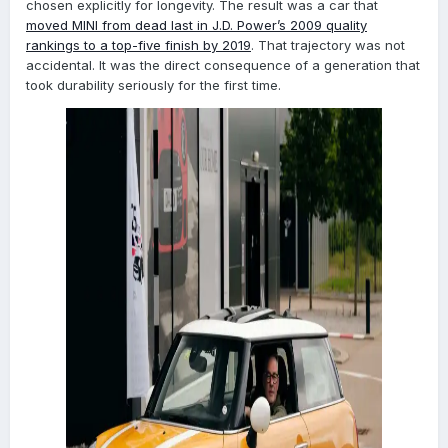
chosen explicitly for longevity. The result was a car that
moved MINI from dead last in J.D. Power’s 2009 quality
rankings to a top-five finish by 2019
. That trajectory was not
accidental. It was the direct consequence of a generation that
took durability seriously for the first time.