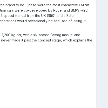
he brand to be. These were the most characterful MINIs
neration cars were co-developed by Rover and BMW which
s 5 speed manual from the UK (R50) and a Eaton
enerations would occasionally be accused of losing. It
ub-1,200 kg car, with a six-speed Getrag manual and
never made it past the concept stage, which explains the