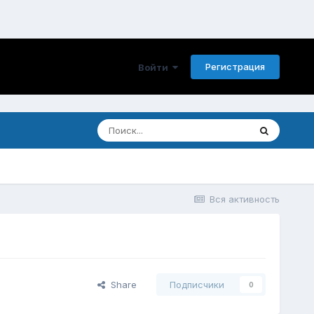
Регистрация
Войти
Вся активность
Share
Подписчики
0