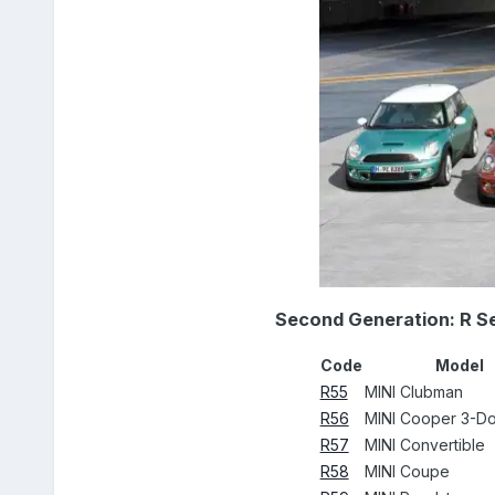
Second Generation: R S
Code
Model
R55
MINI Clubman
R56
MINI Cooper 3-D
R57
MINI Convertible
R58
MINI Coupe