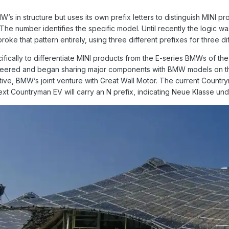
’s in structure but uses its own prefix letters to distinguish MINI pr
he number identifies the specific model. Until recently the logic was f
roke that pattern entirely, using three different prefixes for three di
fically to differentiate MINI products from the E-series BMWs of the
ered and began sharing major components with BMW models on the U
ive, BMW’s joint venture with Great Wall Motor. The current Country
ext Countryman EV will carry an N prefix, indicating Neue Klasse und