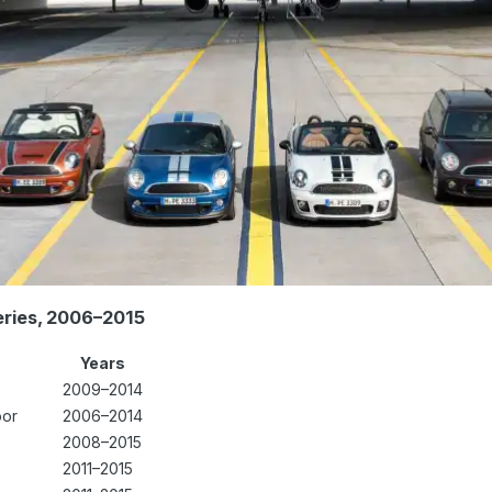
eries, 2006–2015
Years
2009–2014
oor
2006–2014
2008–2015
2011–2015