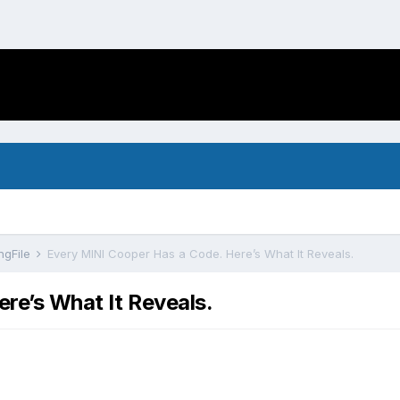
ngFile
Every MINI Cooper Has a Code. Here’s What It Reveals.
re’s What It Reveals.