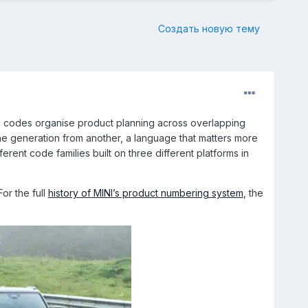
Создать новую тему
e codes organise product planning across overlapping
e generation from another, a language that matters more
erent code families built on three different platforms in
or the full
history of MINI’s product numbering system
, the