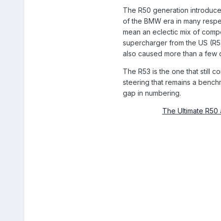
The R50 generation introduce
of the BMW era in many respe
mean an eclectic mix of compo
supercharger from the US (R53)
also caused more than a few q
The R53 is the one that still 
steering that remains a bench
gap in numbering.
The Ultimate R50