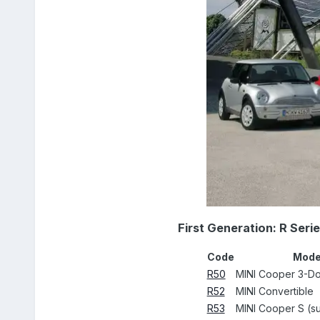
First Generation: R Seri
Code
Mode
R50
MINI Cooper 3-D
R52
MINI Convertible
R53
MINI Cooper S (s