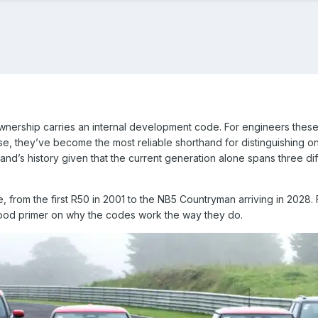
wnership carries an internal development code. For engineers thes
, they’ve become the most reliable shorthand for distinguishing on
and’s history given that the current generation alone spans three diff
, from the first R50 in 2001 to the NB5 Countryman arriving in 2028. F
good primer on why the codes work the way they do.