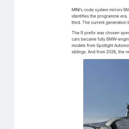
MINI’s code system mirrors BMW
identifies the programme era. T
third. The current generation b
The R prefix was chosen speci
cars became fully BMW-engine
models from Spotlight Automot
siblings. And from 2028, the n