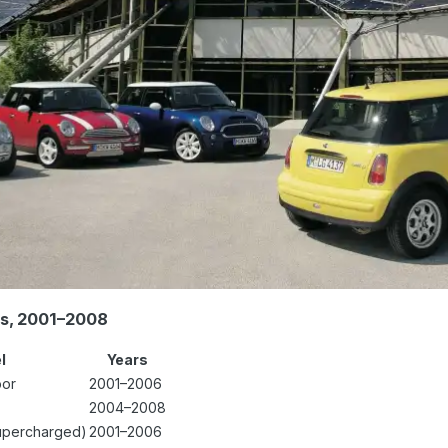
es, 2001–2008
l
Years
oor
2001–2006
2004–2008
upercharged)
2001–2006