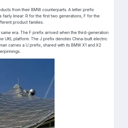
oducts from their BMW counterparts. A letter prefix
airly linear: R for the first two generations, F for the
fferent product families.
 same era. The F prefix arrived when the third-generation
KL platform. The J prefix denotes China-built electric
man carries a U prefix, shared with its BMW X1 and X2
erpinnings.