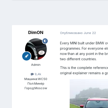
DimON
Опубликовано
June 22
Every MINI built under BMW o
programmes. For everyone else
now than at any point in the br
two different countries.
Admin
This is the complete reference
original explainer remains a 
9,4k
Машина:
WC50
Пол:
Минёр
Город:
Moscow