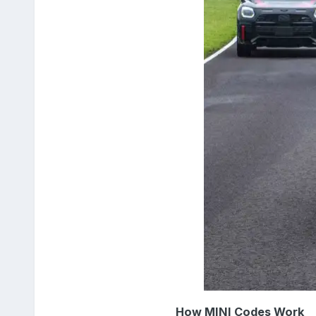
How MINI Codes Work