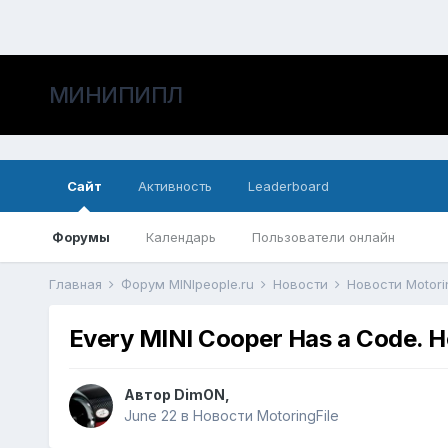
МИНИПИПЛ
Сайт
Активность
Leaderboard
Форумы
Календарь
Пользователи онлайн
Главная
Форум MINIpeople.ru
Новости
Новости Motori
Every MINI Cooper Has a Code. He
Автор
DimON
,
June 22
в
Новости MotoringFile