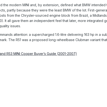
d the modern MINI and, by extension, defined what BMW intended t
cts, partly because they were the least BMW of the lot. First-ge
sts from the Chrysler-sourced engine block from Brazil, a Midland
. It all gave them an independent feel that later, more integrated g
uality issues.
commands attention: a supercharged 1.6-litre delivering 163 hp in a s
mark. The R51 was a proposed long-wheelbase Clubman variant that 
 and R53 MINI Cooper Buyer’s Guide (2001-2007)