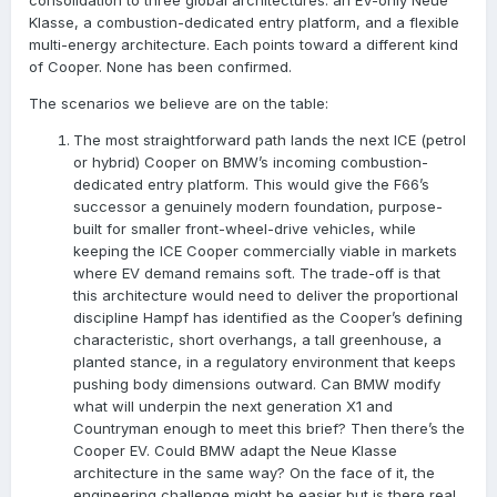
consolidation to three global architectures: an EV-only Neue
Klasse, a combustion-dedicated entry platform, and a flexible
multi-energy architecture. Each points toward a different kind
of Cooper. None has been confirmed.
The scenarios we believe are on the table:
The most straightforward path lands the next ICE (petrol
or hybrid) Cooper on BMW’s incoming combustion-
dedicated entry platform. This would give the F66’s
successor a genuinely modern foundation, purpose-
built for smaller front-wheel-drive vehicles, while
keeping the ICE Cooper commercially viable in markets
where EV demand remains soft. The trade-off is that
this architecture would need to deliver the proportional
discipline Hampf has identified as the Cooper’s defining
characteristic, short overhangs, a tall greenhouse, a
planted stance, in a regulatory environment that keeps
pushing body dimensions outward. Can BMW modify
what will underpin the next generation X1 and
Countryman enough to meet this brief? Then there’s the
Cooper EV. Could BMW adapt the Neue Klasse
architecture in the same way? On the face of it, the
engineering challenge might be easier but is there real