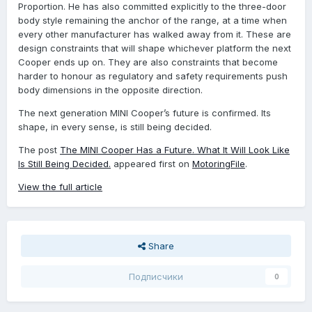
Proportion. He has also committed explicitly to the three-door
body style remaining the anchor of the range, at a time when
every other manufacturer has walked away from it. These are
design constraints that will shape whichever platform the next
Cooper ends up on. They are also constraints that become
harder to honour as regulatory and safety requirements push
body dimensions in the opposite direction.
The next generation MINI Cooper’s future is confirmed. Its
shape, in every sense, is still being decided.
The post
The MINI Cooper Has a Future. What It Will Look Like
Is Still Being Decided.
appeared first on
MotoringFile
.
View the full article
Share
Подписчики
0