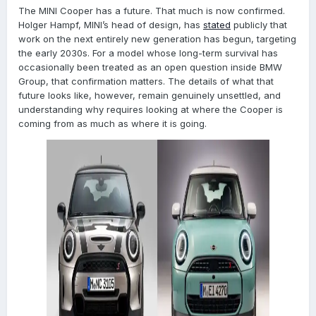
The MINI Cooper has a future. That much is now confirmed.
Holger Hampf, MINI’s head of design, has
stated
publicly that
work on the next entirely new generation has begun, targeting
the early 2030s. For a model whose long-term survival has
occasionally been treated as an open question inside BMW
Group, that confirmation matters. The details of what that
future looks like, however, remain genuinely unsettled, and
understanding why requires looking at where the Cooper is
coming from as much as where it is going.