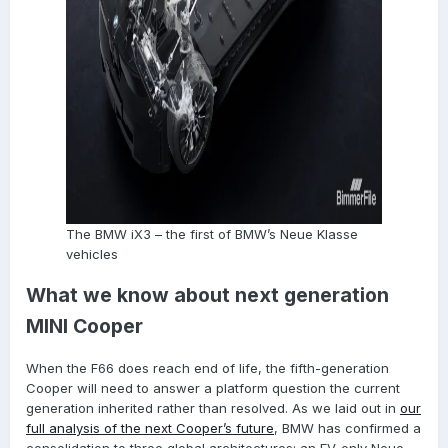
The BMW iX3 – the first of BMW’s Neue Klasse
vehicles
What we know about next generation
MINI Cooper
When the F66 does reach end of life, the fifth-generation
Cooper will need to answer a platform question the current
generation inherited rather than resolved. As we laid out in
our
full analysis of the next Cooper’s future
, BMW has confirmed a