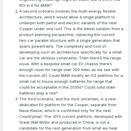
ROI in it for BMW?
A second scenario involves the multi-energy flexible
architecture, which would allow a single platform to
underpin both petrol and electric variants of the next
Cooper under one roof. This is the tidiest solution from a
product planning perspective, replacing the current
two-car parallel structure with a single generation that
spans powertrains. The complexity and cost of
developing such an architecture specifically for a small
car are the obvious constraints. Then there’s the range
issue. With a bespoke small car EV chassis there’s
enough room for range over 200 miles as we see with
the current J01. Could BMW modify an ICE platform for a
small car to house enough batteries for range that
could be acceptable in the 2030s? Could solid state
batteries play a role?
The third scenario, and the most uncertain, is a new
dedicated EV platform for the Cooper, separate from
Neue Klasse, which is confirmed only for the next
Countryman. The J01’s current platform, developed with
Great Wall Motor and produced in China, is not a
candidate for the next generation from what we hear.