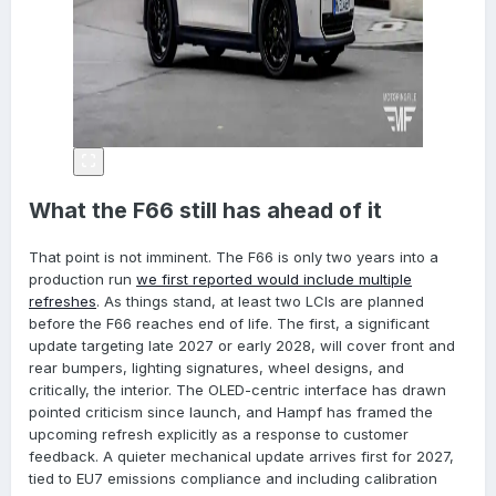
What the F66 still has ahead of it
That point is not imminent. The F66 is only two years into a
production run
we first reported would include multiple
refreshes
. As things stand, at least two LCIs are planned
before the F66 reaches end of life. The first, a significant
update targeting late 2027 or early 2028, will cover front and
rear bumpers, lighting signatures, wheel designs, and
critically, the interior. The OLED-centric interface has drawn
pointed criticism since launch, and Hampf has framed the
upcoming refresh explicitly as a response to customer
feedback. A quieter mechanical update arrives first for 2027,
tied to EU7 emissions compliance and including calibration