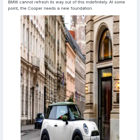
BMW cannot refresh its way out of this indefinitely. At some
point, the Cooper needs a new foundation.