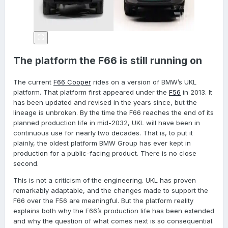
The platform the F66 is still running on
The current
F66 Cooper
rides on a version of BMW’s UKL
platform. That platform first appeared under the
F56
in 2013. It
has been updated and revised in the years since, but the
lineage is unbroken. By the time the F66 reaches the end of its
planned production life in mid-2032, UKL will have been in
continuous use for nearly two decades. That is, to put it
plainly, the oldest platform BMW Group has ever kept in
production for a public-facing product. There is no close
second.
This is not a criticism of the engineering. UKL has proven
remarkably adaptable, and the changes made to support the
F66 over the F56 are meaningful. But the platform reality
explains both why the F66’s production life has been extended
and why the question of what comes next is so consequential.