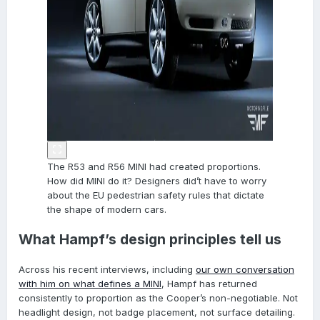
The R53 and R56 MINI had created proportions.
How did MINI do it? Designers did’t have to worry
about the EU pedestrian safety rules that dictate
the shape of modern cars.
What Hampf’s design principles tell us
Across his recent interviews, including
our own conversation
with him on what defines a MINI
, Hampf has returned
consistently to proportion as the Cooper’s non-negotiable. Not
headlight design, not badge placement, not surface detailing.