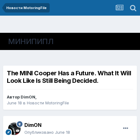
Новости MotoringFile
МИНИПИПЛ
The MINI Cooper Has a Future. What It Will
Look Like Is Still Being Decided.
Автор
DimON
,
June 18
в
Новости MotoringFile
DimON
Опубликовано
June 18