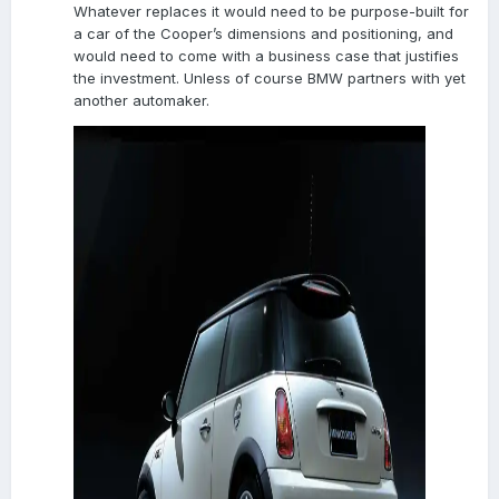
Whatever replaces it would need to be purpose-built for
a car of the Cooper’s dimensions and positioning, and
would need to come with a business case that justifies
the investment. Unless of course BMW partners with yet
another automaker.