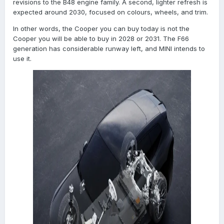
revisions to the B48 engine family. A second, lighter refresh is
expected around 2030, focused on colours, wheels, and trim.
In other words, the Cooper you can buy today is not the
Cooper you will be able to buy in 2028 or 2031. The F66
generation has considerable runway left, and MINI intends to
use it.