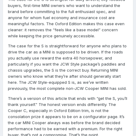
buyers, first-time MINI owners who want to understand the
brand before committing to the full enthusiast spec, and
anyone for whom fuel economy and insurance cost are
meaningful factors. The Oxford Edition makes this case even
cleaner: it removes the “feels like a base model” concern
while keeping the price genuinely accessible.
The case for the S is straightforward for anyone who plans to
drive the car as a MINI is supposed to be driven. If the roads
you actually use reward the extra 40 horsepower, and
particularly if you want the JCW Style package’s paddles and
chassis upgrades, the S is the correct buy. Returning MINI
owners who know what they’re after should generally start
here. The JCW Style-equipped S is, as we’ve written
previously, the most complete non-JCW Cooper MINI has sold.
There’s a version of this article that ends with “get the S, you’ll
thank yourself.” The honest version ends differently. The
Cooper C, especially in Oxford Edition trim, is not the
consolation prize it appears to be on a configurator page. It’s
the car MINI Cooper always was before the brand decided
performance had to be earned with a premium. For the right
buyer, that’s not a compromise. That’s the point.