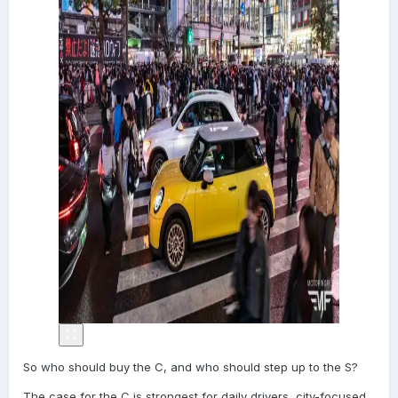
So who should buy the C, and who should step up to the S?
The case for the C is strongest for daily drivers, city-focused