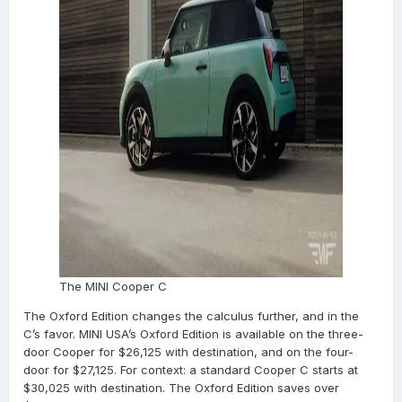
The MINI Cooper C
The Oxford Edition changes the calculus further, and in the
C’s favor. MINI USA’s Oxford Edition is available on the three-
door Cooper for $26,125 with destination, and on the four-
door for $27,125. For context: a standard Cooper C starts at
$30,025 with destination. The Oxford Edition saves over