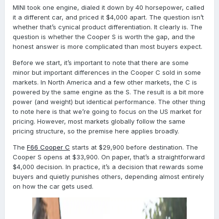
MINI took one engine, dialed it down by 40 horsepower, called
it a different car, and priced it $4,000 apart. The question isn’t
whether that’s cynical product differentiation. It clearly is. The
question is whether the Cooper S is worth the gap, and the
honest answer is more complicated than most buyers expect.
Before we start, it’s important to note that there are some
minor but important differences in the Cooper C sold in some
markets. In North America and a few other markets, the C is
powered by the same engine as the S. The result is a bit more
power (and weight) but identical performance. The other thing
to note here is that we’re going to focus on the US market for
pricing. However, most markets globally follow the same
pricing structure, so the premise here applies broadly.
The
F66 Cooper C
starts at $29,900 before destination. The
Cooper S opens at $33,900. On paper, that’s a straightforward
$4,000 decision. In practice, it’s a decision that rewards some
buyers and quietly punishes others, depending almost entirely
on how the car gets used.