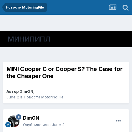
Новости MotoringFile
МИНИПИПЛ
MINI Cooper C or Cooper S? The Case for
the Cheaper One
Автор
DimON
,
June 2
в
Новости MotoringFile
DimON
Опубликовано
June 2