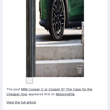
The post
MINI Cooper C or Cooper S? The Case for the
Cheaper One
appeared first on
MotoringFile
.
View the full article