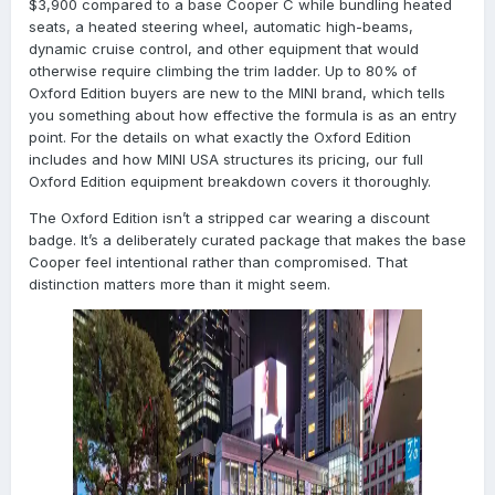
$3,900 compared to a base Cooper C while bundling heated
seats, a heated steering wheel, automatic high-beams,
dynamic cruise control, and other equipment that would
otherwise require climbing the trim ladder. Up to 80% of
Oxford Edition buyers are new to the MINI brand, which tells
you something about how effective the formula is as an entry
point. For the details on what exactly the Oxford Edition
includes and how MINI USA structures its pricing, our full
Oxford Edition equipment breakdown covers it thoroughly.
The Oxford Edition isn’t a stripped car wearing a discount
badge. It’s a deliberately curated package that makes the base
Cooper feel intentional rather than compromised. That
distinction matters more than it might seem.