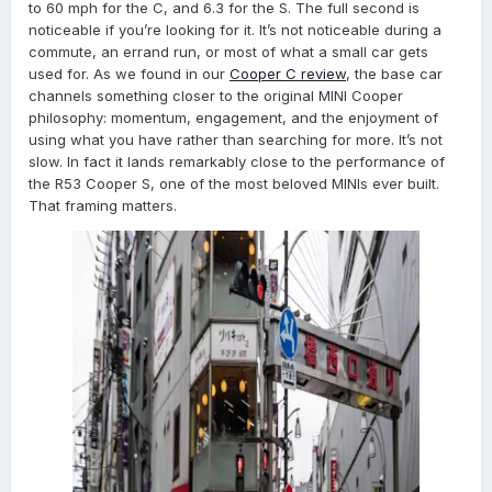
to 60 mph for the C, and 6.3 for the S. The full second is
noticeable if you’re looking for it. It’s not noticeable during a
commute, an errand run, or most of what a small car gets
used for. As we found in our
Cooper C review
, the base car
channels something closer to the original MINI Cooper
philosophy: momentum, engagement, and the enjoyment of
using what you have rather than searching for more. It’s not
slow. In fact it lands remarkably close to the performance of
the R53 Cooper S, one of the most beloved MINIs ever built.
That framing matters.