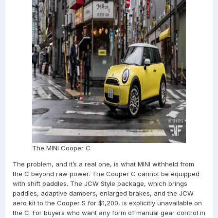
The MINI Cooper C
The problem, and it’s a real one, is what MINI withheld from
the C beyond raw power. The Cooper C cannot be equipped
with shift paddles. The JCW Style package, which brings
paddles, adaptive dampers, enlarged brakes, and the JCW
aero kit to the Cooper S for $1,200, is explicitly unavailable on
the C. For buyers who want any form of manual gear control in