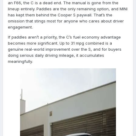
an F66, the C is a dead end. The manual is gone from the
lineup entirely. Paddles are the only remaining option, and MINI
has kept them behind the Cooper S paywall. That’s the
omission that stings most for anyone who cares about driver
engagement.
If paddles aren’t a priority, the C’s fuel economy advantage
becomes more significant. Up to 31 mpg combined is a
genuine real-world improvement over the S, and for buyers
doing serious daily driving mileage, it accumulates
meaningfully.