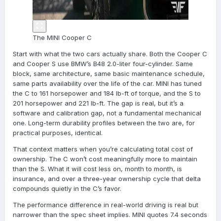
The MINI Cooper C
Start with what the two cars actually share. Both the Cooper C
and Cooper S use BMW’s B48 2.0-liter four-cylinder. Same
block, same architecture, same basic maintenance schedule,
same parts availability over the life of the car. MINI has tuned
the C to 161 horsepower and 184 lb-ft of torque, and the S to
201 horsepower and 221 lb-ft. The gap is real, but it’s a
software and calibration gap, not a fundamental mechanical
one. Long-term durability profiles between the two are, for
practical purposes, identical.
That context matters when you’re calculating total cost of
ownership. The C won’t cost meaningfully more to maintain
than the S. What it will cost less on, month to month, is
insurance, and over a three-year ownership cycle that delta
compounds quietly in the C’s favor.
The performance difference in real-world driving is real but
narrower than the spec sheet implies. MINI quotes 7.4 seconds