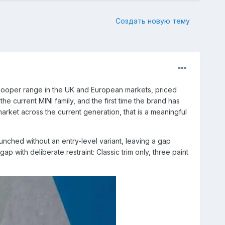
Создать новую тему
6 Cooper range in the UK and European markets, priced
he current MINI family, and the first time the brand has
rket across the current generation, that is a meaningful
nched without an entry-level variant, leaving a gap
 with deliberate restraint: Classic trim only, three paint