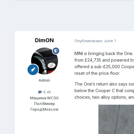
DimON
Опубликовано
June 1
MINI is bringing back the One
from £24,735 and powered by a 
offered a sub-£25,000 Cooper 
reset of the price floor.
Admin
The One’s return also says so
below the Cooper C that compet
9,4k
choices, two alloy options, and
Машина:
WC50
Пол:
Минёр
Город:
Moscow