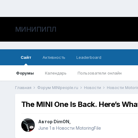
МИНИПИПЛ
Сайт
Активность
Leaderboard
Форумы
Календарь
Пользователи онлайн
Главная
Форум MINIpeople.ru
Новости
Новости Motori
The MINI One Is Back. Here’s Wha
Автор
DimON
,
June 1
в
Новости MotoringFile