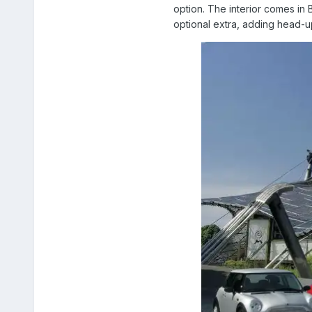
option. The interior comes in 
optional extra, adding head-up