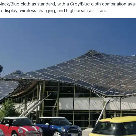
Black/Blue cloth as standard, with a Grey/Blue cloth combination avail
 display, wireless charging, and high-beam assistant.