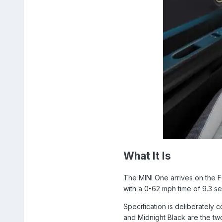
What It Is
The MINI One arrives on the F
with a 0-62 mph time of 9.3 s
Specification is deliberately c
and Midnight Black are the two