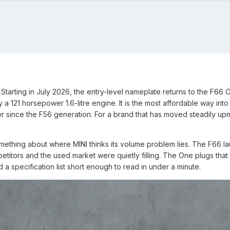
. Starting in July 2026, the entry-level nameplate returns to the F6
121 horsepower 1.6-litre engine. It is the most affordable way into t
since the F56 generation. For a brand that has moved steadily upma
mething about where MINI thinks its volume problem lies. The F66 lau
itors and the used market were quietly filling. The One plugs that gap
 a specification list short enough to read in under a minute.