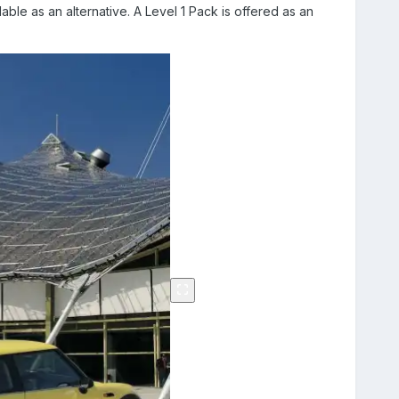
able as an alternative. A Level 1 Pack is offered as an