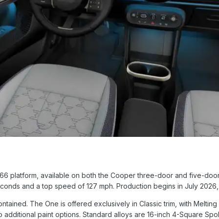
66 platform, available on both the Cooper three-door and five-door.
econds and a top speed of 127 mph. Production begins in July 2026, 
ontained. The One is offered exclusively in Classic trim, with Melting
 additional paint options. Standard alloys are 16-inch 4-Square Spo