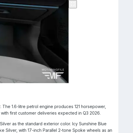
 The 1.6-litre petrol engine produces 121 horsepower,
with first customer deliveries expected in Q3 2026.
 Silver as the standard exterior color. Icy Sunshine Blue
ke Silver, with 17-inch Parallel 2-tone Spoke wheels as an