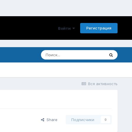
Регистрация
Войти
Вся активность
Share
Подписчики
0