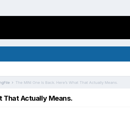
ngFile
The MINI One Is Back. Here’s What That Actually Means.
t That Actually Means.