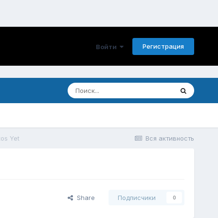
Регистрация
Войти
tos Yet
Вся активность
Share
Подписчики
0