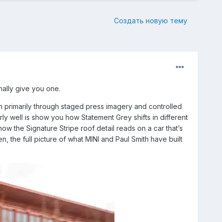
Создать новую тему
nally give you one.
n primarily through staged press imagery and controlled
y well is show you how Statement Grey shifts in different
how the Signature Stripe roof detail reads on a car that’s
n, the full picture of what MINI and Paul Smith have built