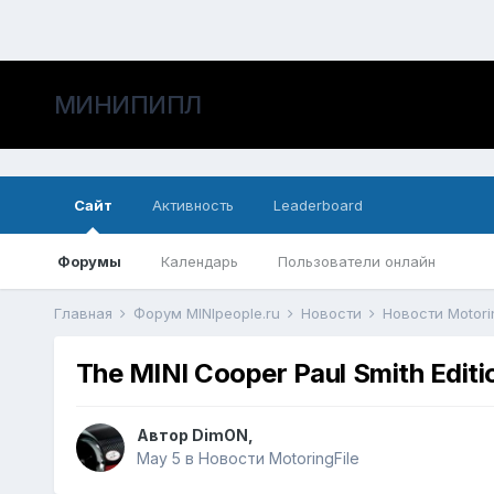
МИНИПИПЛ
Сайт
Активность
Leaderboard
Форумы
Календарь
Пользователи онлайн
Главная
Форум MINIpeople.ru
Новости
Новости Motori
The MINI Cooper Paul Smith Editio
Автор
DimON
,
May 5
в
Новости MotoringFile