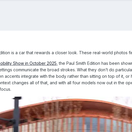
tion is a car that rewards a closer look. These real-world photos fi
obility Show in October 2025
, the Paul Smith Edition has been show
ttings communicate the broad strokes. What they don’t do particularl
 accents integrate with the body rather than sitting on top of it, or 
text changes all of that, and with all four models now out in the ope
 focus.