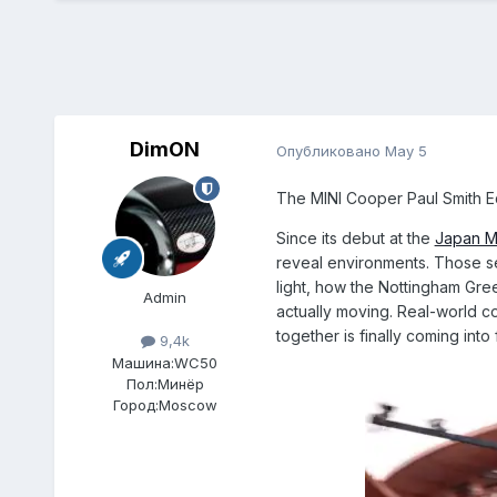
DimON
Опубликовано
May 5
The MINI Cooper Paul Smith Edi
Since its debut at the
Japan M
reveal environments. Those se
light, how the Nottingham Green
Admin
actually moving. Real-world con
together is finally coming into
9,4k
Машина:
WC50
Пол:
Минёр
Город:
Moscow