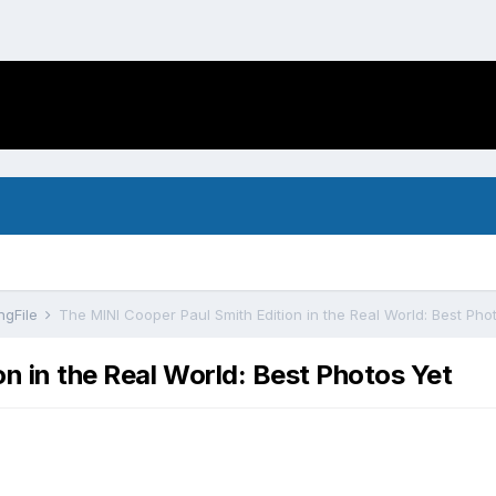
ngFile
The MINI Cooper Paul Smith Edition in the Real World: Best Pho
n in the Real World: Best Photos Yet