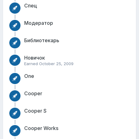
Спец
Модератор
Библиотекарь
Новичок
Earned
October 25, 2009
One
Cooper
Cooper S
Cooper Works