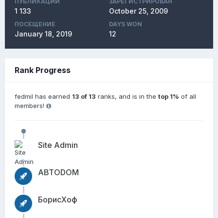
ПУБЛИКАЦИЙ
ЗАРЕГИСТРИРОВАН
1 133
October 25, 2009
ПОСЕЩЕНИЕ
DAYS WON
January 18, 2019
12
Rank Progress
fedmil has earned
13 of 13
ranks, and is in the
top 1%
of all
members!
Site Admin
АВТОDОМ
БорисХоф