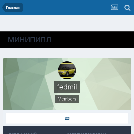
Главная
МИНИПИПЛ
fedmil
Members