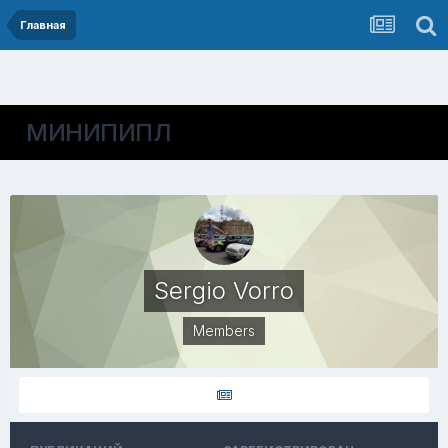
Главная
МИНИПИПЛ
Sergio Vorro
Members