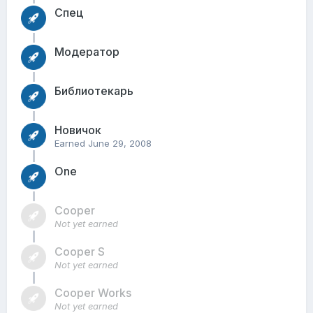
Спец
Модератор
Библиотекарь
Новичок
Earned
June 29, 2008
One
Cooper
Not yet earned
Cooper S
Not yet earned
Cooper Works
Not yet earned