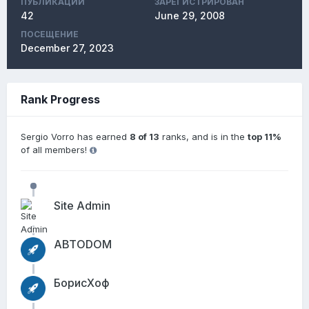
ПУБЛИКАЦИЙ
ЗАРЕГИСТРИРОВАН
42
June 29, 2008
ПОСЕЩЕНИЕ
December 27, 2023
Rank Progress
Sergio Vorro has earned
8 of 13
ranks, and is in the
top 11%
of all members!
Site Admin
АВТОDОМ
БорисХоф