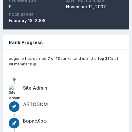
ПУБЛИКАЦИЙ
ЗАРЕГИСТРИРОВАН
9
November 12, 2007
ПОСЕЩЕНИЕ
February 18, 2008
Rank Progress
eugenie has earned
7 of 13
ranks, and is in the
top 31%
of
all members!
Site Admin
АВТОDОМ
БорисХоф