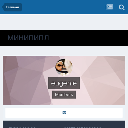
Главная
МИНИПИПЛ
eugenie
Members