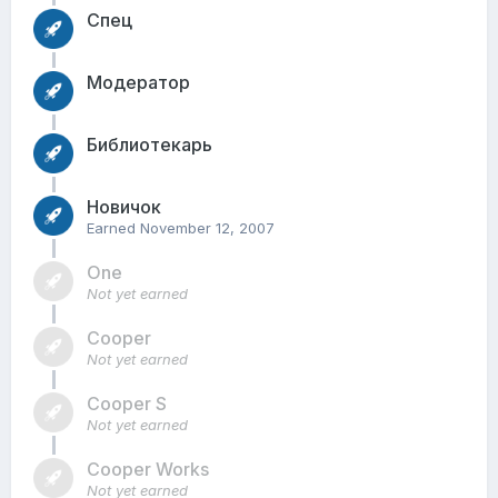
Спец
Модератор
Библиотекарь
Новичок
Earned
November 12, 2007
One
Not yet earned
Cooper
Not yet earned
Cooper S
Not yet earned
Cooper Works
Not yet earned