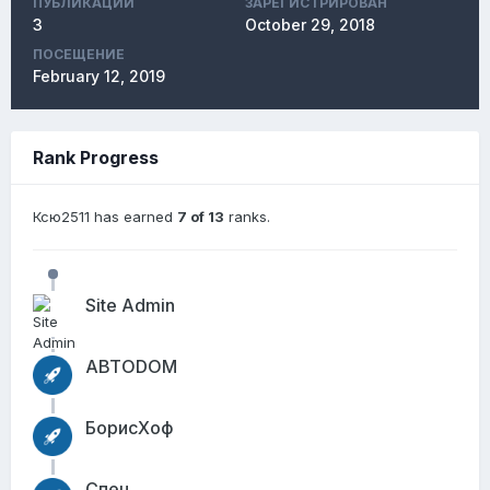
ПУБЛИКАЦИЙ
ЗАРЕГИСТРИРОВАН
3
October 29, 2018
ПОСЕЩЕНИЕ
February 12, 2019
Rank Progress
Ксю2511 has earned
7 of 13
ranks.
Site Admin
АВТОDОМ
БорисХоф
Спец