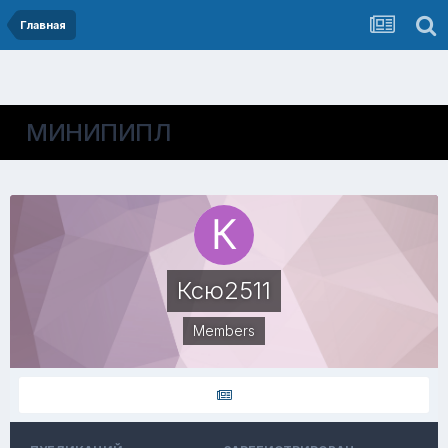
Главная
МИНИПИПЛ
Ксю2511
Members