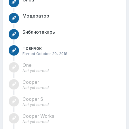
Модератор
Библиотекарь
Новичок
Earned
October 29, 2018
One
Not yet earned
Cooper
Not yet earned
Cooper S
Not yet earned
Cooper Works
Not yet earned