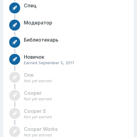
Спец
Модератор
Библиотекарь
Новичок
Earned
September 5, 2017
One
Not yet earned
Cooper
Not yet earned
Cooper S
Not yet earned
Cooper Works
Not yet earned