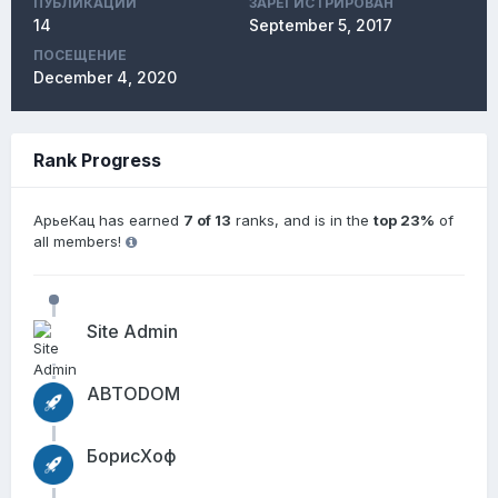
ПУБЛИКАЦИЙ
ЗАРЕГИСТРИРОВАН
14
September 5, 2017
ПОСЕЩЕНИЕ
December 4, 2020
Rank Progress
АрьеКац has earned
7 of 13
ranks, and is in the
top 23%
of
all members!
Site Admin
АВТОDОМ
БорисХоф