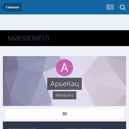
Главная
МИНИПИПЛ
АрьеКац
Members