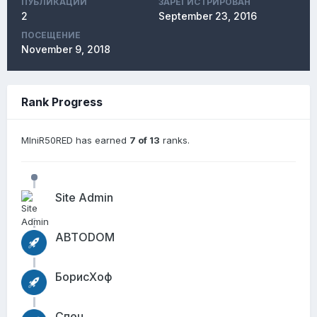
ПУБЛИКАЦИЙ
ЗАРЕГИСТРИРОВАН
2
September 23, 2016
ПОСЕЩЕНИЕ
November 9, 2018
Rank Progress
MIniR50RED has earned
7 of 13
ranks.
Site Admin
АВТОDОМ
БорисХоф
Спец