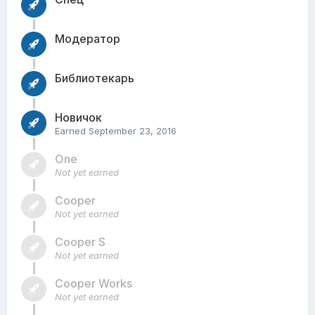
Модератор
Библиотекарь
Новичок
Earned
September 23, 2016
One
Not yet earned
Cooper
Not yet earned
Cooper S
Not yet earned
Cooper Works
Not yet earned