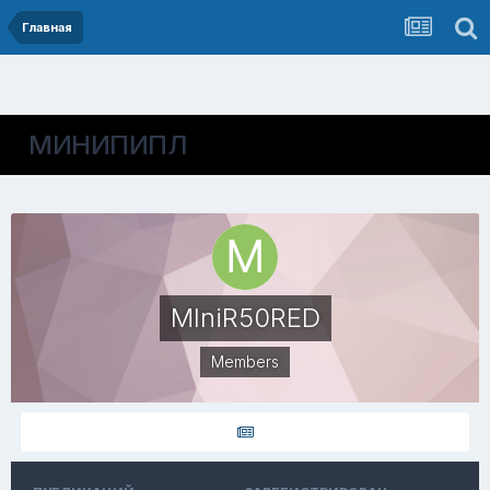
Главная
МИНИПИПЛ
MIniR50RED
Members