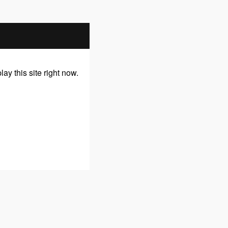
y this site right now.