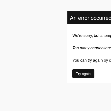
An error occurre
We're sorry, but a tem
Too many connection
You can try again by cl
Try again