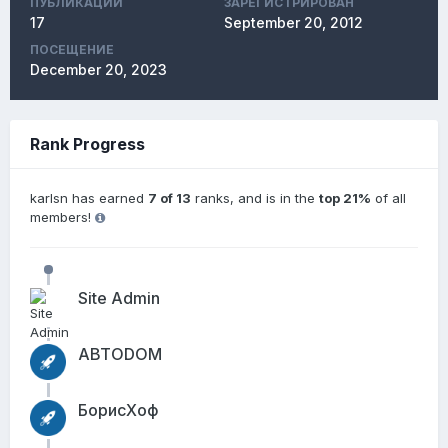
ПУБЛИКАЦИЙ
ЗАРЕГИСТРИРОВАН
17
September 20, 2012
ПОСЕЩЕНИЕ
December 20, 2023
Rank Progress
karlsn has earned
7 of 13
ranks, and is in the
top 21%
of all
members!
Site Admin
АВТОDОМ
БорисХоф