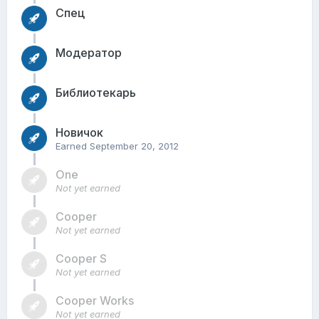
Спец
Модератор
Библиотекарь
Новичок
Earned
September 20, 2012
One
Not yet earned
Cooper
Not yet earned
Cooper S
Not yet earned
Cooper Works
Not yet earned