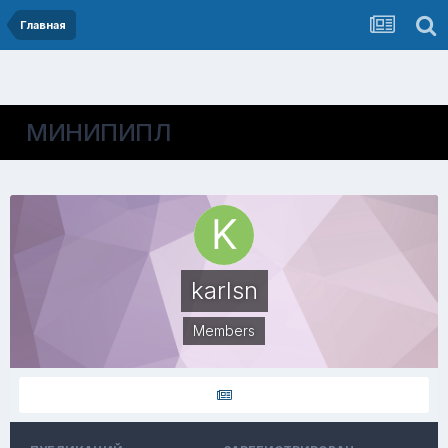
Главная
МИНИПИПЛ
karlsn
Members