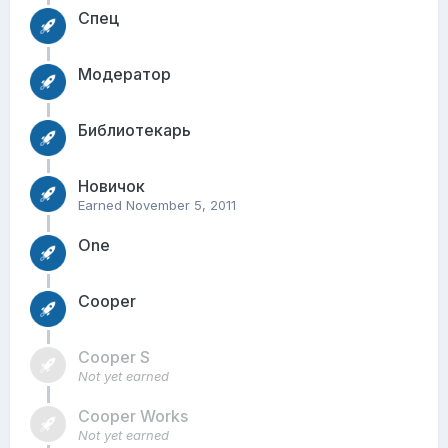
Спец
Модератор
Библиотекарь
Новичок
Earned
November 5, 2011
One
Cooper
Cooper S
Not yet earned
Cooper Works
Not yet earned