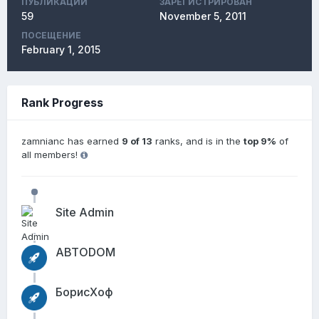
ПУБЛИКАЦИЙ
ЗАРЕГИСТРИРОВАН
59
November 5, 2011
ПОСЕЩЕНИЕ
February 1, 2015
Rank Progress
zamnianc has earned
9 of 13
ranks, and is in the
top 9%
of
all members!
Site Admin
АВТОDОМ
БорисХоф