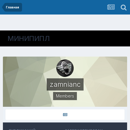
Главная
МИНИПИПЛ
zamnianc
Members