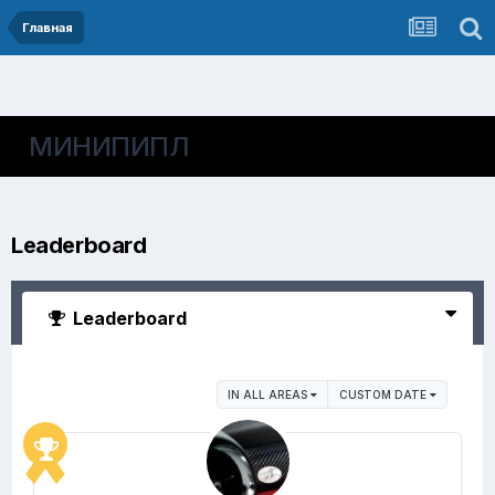
Главная
МИНИПИПЛ
Leaderboard
Leaderboard
IN ALL AREAS
CUSTOM DATE