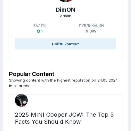
DimON
Admin
БАЛЛЫ
ПУБЛИКАЦИЙ
1
9 399
Найти контент
Popular Content
Showing content with the highest reputation on 24.05.2024
in all areas
2025 MINI Cooper JCW: The Top 5
Facts You Should Know